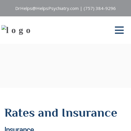
DrHelps@HelpsPsychiatry.com
|
(757) 384-9296
Rates and Insurance
Insurance