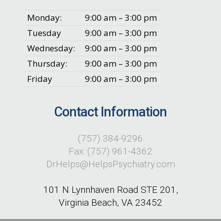
Monday:
9:00 am – 3:00 pm
Tuesday
9:00 am – 3:00 pm
Wednesday:
9:00 am – 3:00 pm
Thursday:
9:00 am – 3:00 pm
Friday
9:00 am – 3:00 pm
Contact Information
(757) 384-9296
Fax: (757) 961-4362
DrHelps@HelpsPsychiatry.com
101 N Lynnhaven Road STE 201,
Virginia Beach, VA 23452