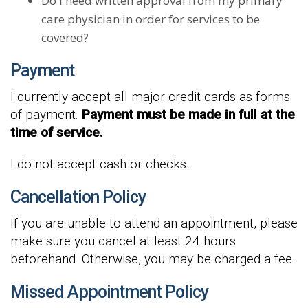
Do I need written approval from my primary
care physician in order for services to be
covered?
Payment
I currently accept all major credit cards as forms
of payment.
Payment must be made in full at the
time of service.
I do not accept cash or checks.
Cancellation Policy
If you are unable to attend an appointment, please
make sure you cancel at least 24 hours
beforehand. Otherwise, you may be charged a fee.
Missed Appointment Policy