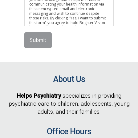
communicating your health information via
this unencrypted email and electronic
messaging and wish to continue despite
those risks. By clicking "Yes, I want to submit
this form" you agree to hold Brighter Vision
harmless for unauthorized use, disclosure, or
access of your protected health information
sent via this electronic means.
Submit
About Us
Helps Psychiatry
specializes in providing
psychiatric care to children, adolescents, young
adults, and their families.
Office Hours