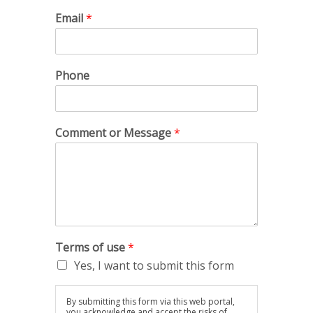
Email
*
Phone
Comment or Message
*
Terms of use
*
Yes, I want to submit this form
By submitting this form via this web portal,
you acknowledge and accept the risks of