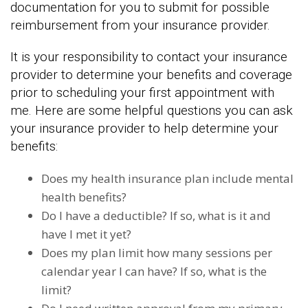
documentation for you to submit for possible
reimbursement from your insurance provider.
It is your responsibility to contact your insurance
provider to determine your benefits and coverage
prior to scheduling your first appointment with
me. Here are some helpful questions you can ask
your insurance provider to help determine your
benefits:
Does my health insurance plan include mental
health benefits?
Do I have a deductible? If so, what is it and
have I met it yet?
Does my plan limit how many sessions per
calendar year I can have? If so, what is the
limit?