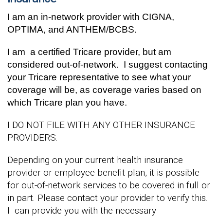
I am an in-network provider with CIGNA,
OPTIMA, and ANTHEM/BCBS.
I am
a certified Tricare provider, but am
considered out-of-network. I suggest contacting
your Tricare representative to see what your
coverage will be, as coverage varies based on
which Tricare plan you have.
I DO NOT FILE WITH ANY OTHER INSURANCE
PROVIDERS.
Depending on your current health insurance
provider or employee benefit plan, it is possible
for out-of-network services to be covered in full or
in part. Please contact your provider to verify this.
I can provide you with the necessary