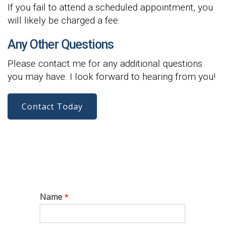
If you fail to attend a scheduled appointment, you
will likely be charged a fee.
Any Other Questions
Please contact me for any additional questions
you may have. I look forward to hearing from you!
Contact Today
Name
*